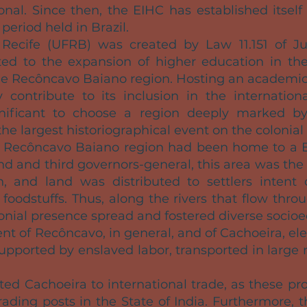
nal. Since then, the EIHC has established itself
period held in Brazil.
 Recife (UFRB) was created by Law 11.151 of Ju
ted to the expansion of higher education in the 
he Recôncavo Baiano region. Hosting an academic
y contribute to its inclusion in the international
significant to choose a region deeply marked by
the largest historiographical event on the colonial 
he Recôncavo Baiano region had been home to a 
ond and third governors-general, this area was the
, and land was distributed to settlers intent 
 foodstuffs. Thus, along the rivers that flow th
lonial presence spread and fostered diverse socio
nt of Recôncavo, in general, and of Cachoeira, ele
 supported by enslaved labor, transported in large
ed Cachoeira to international trade, as these pr
rading posts in the State of India. Furthermore, t