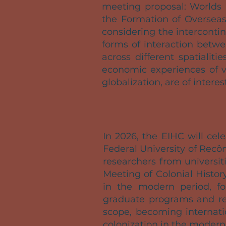
meeting proposal: Worlds 
the Formation of Overseas
considering the interconti
forms of interaction betwe
across different spatialiti
economic experiences of v
globalization, are of interes
In 2026, the EIHC will cele
Federal University of Recôn
researchers from universi
Meeting of Colonial Histor
in the modern period, fo
graduate programs and res
scope, becoming internatio
colonization in the modern 