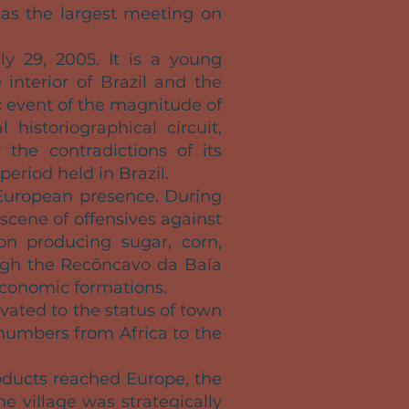
 as the largest meeting on
ly 29, 2005. It is a young
interior of Brazil and the
 event of the magnitude of
 historiographical circuit,
 the contradictions of its
period held in Brazil.
European presence. During
 scene of offensives against
on producing sugar, corn,
rough the Recôncavo da Baía
economic formations.
vated to the status of town
 numbers from Africa to the
oducts reached Europe, the
he village was strategically