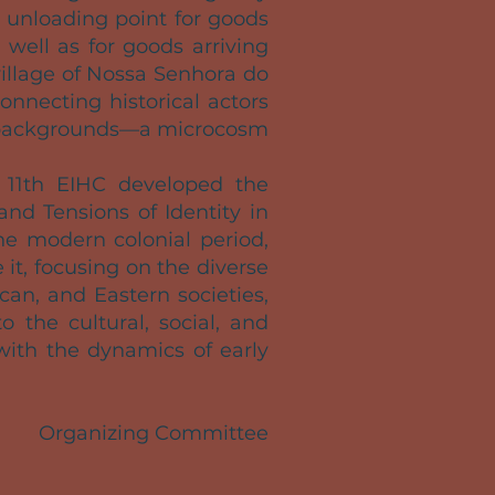
e unloading point for goods
 well as for goods arriving
village of Nossa Senhora do
nnecting historical actors
gal backgrounds—a microcosm
e 11th EIHC developed the
nd Tensions of Identity in
e modern colonial period,
it, focusing on the diverse
an, and Eastern societies,
o the cultural, social, and
with the dynamics of early
Organizing Committee