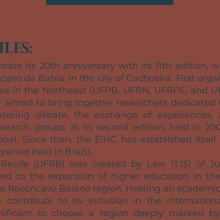
les:
brate its 20th anniversary with its 11th edition, 
cavo da Bahia, in the city of Cachoeira. First org
ties in the Northeast (UFPB, UFRN, UFRPE, and U
y aimed to bring together researchers dedicated t
stering debate, the exchange of experiences,
earch groups. In its second edition, held in 20
nal. Since then, the EIHC has established itself
period held in Brazil.
 Recife (UFRB) was created by Law 11.151 of Ju
ed to the expansion of higher education in the 
he Recôncavo Baiano region. Hosting an academic
 contribute to its inclusion in the international
significant to choose a region deeply marked by