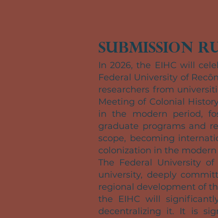
Submission Ru
In 2026, the EIHC will cele
Federal University of Recôn
researchers from universi
Meeting of Colonial Histor
in the modern period, fo
graduate programs and res
scope, becoming internatio
colonization in the modern 
The Federal University of
university, deeply committ
regional development of t
the EIHC will significantly
decentralizing it. It is 