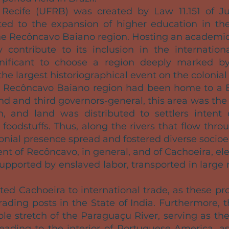
 Recife (UFRB) was created by Law 11.151 of Ju
ted to the expansion of higher education in the 
he Recôncavo Baiano region. Hosting an academic
y contribute to its inclusion in the international
significant to choose a region deeply marked by
the largest historiographical event on the colonial 
he Recôncavo Baiano region had been home to a
ond and third governors-general, this area was the
, and land was distributed to settlers intent
 foodstuffs. Thus, along the rivers that flow th
lonial presence spread and fostered diverse socio
nt of Recôncavo, in general, and of Cachoeira, ele
 supported by enslaved labor, transported in larg
ed Cachoeira to international trade, as these pr
rading posts in the State of India. Furthermore, t
ble stretch of the Paraguaçu River, serving as th
eading to the interior of Portuguese America, as