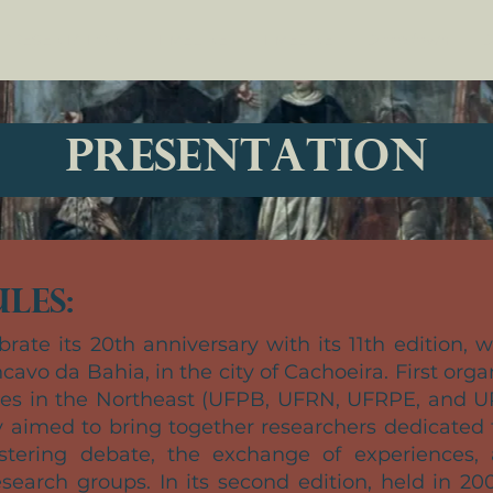
PRESENTATION
TIMELINE
TIMELINE
Dropdown
D
PRESENTATION
les:
brate its 20th anniversary with its 11th edition, 
cavo da Bahia, in the city of Cachoeira. First org
ties in the Northeast (UFPB, UFRN, UFRPE, and U
y aimed to bring together researchers dedicated t
stering debate, the exchange of experiences,
earch groups. In its second edition, held in 20