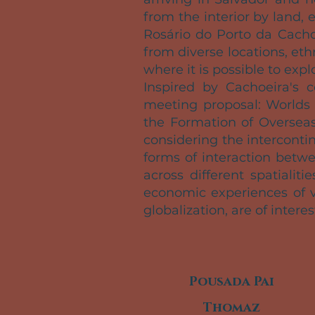
from the interior by land,
Rosário do Porto da Cacho
from diverse locations, et
where it is possible to expl
Inspired by Cachoeira's 
meeting proposal: Worlds 
the Formation of Overseas
considering the interconti
forms of interaction betw
across different spatialit
economic experiences of v
globalization, are of interes
Pousada Pai
Thomaz