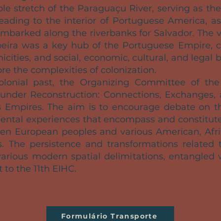
ble stretch of the Paraguaçu River, serving as th
eading to the interior of Portuguese America, as
 embarked along the riverbanks for Salvador. The 
eira was a key hub of the Portuguese Empire, co
hnicities, and social, economic, cultural, and le
ore the complexities of colonization.
colonial past, the Organizing Committee of th
under Reconstruction: Connections, Exchanges, a
 Empires. The aim is to encourage debate on th
nental experiences that encompass and constitute 
een European peoples and various American, Afric
ies. The persistence and transformations related t
arious modern spatial delimitations, entangled 
t to the 11th EIHC.
Formulário Transporte