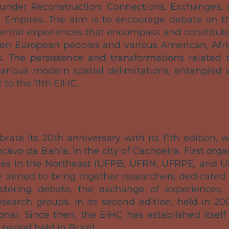
under Reconstruction: Connections, Exchanges, a
 Empires. The aim is to encourage debate on th
nental experiences that encompass and constitute 
en European peoples and various American, Afric
es. The persistence and transformations related t
arious modern spatial delimitations, entangled 
t to the 11th EIHC.
brate its 20th anniversary with its 11th edition, 
cavo da Bahia, in the city of Cachoeira. First org
ties in the Northeast (UFPB, UFRN, UFRPE, and U
y aimed to bring together researchers dedicated t
stering debate, the exchange of experiences,
earch groups. In its second edition, held in 20
nal. Since then, the EIHC has established itsel
period held in Brazil.