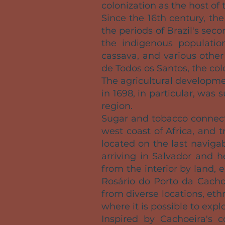
colonization as the host of 
Since the 16th century, t
the periods of Brazil's sec
the indigenous population
cassava, and various other
de Todos os Santos, the co
The agricultural developmen
in 1698, in particular, was
region.
Sugar and tobacco connecte
west coast of Africa, and t
located on the last naviga
arriving in Salvador and h
from the interior by land,
Rosário do Porto da Cacho
from diverse locations, et
where it is possible to expl
Inspired by Cachoeira's 