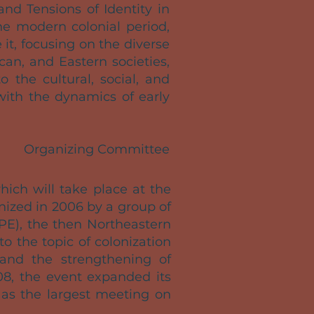
nd Tensions of Identity in
e modern colonial period,
it, focusing on the diverse
an, and Eastern societies,
o the cultural, social, and
with the dynamics of early
Organizing Committee
which will take place at the
anized in 2006 by a group of
PE), the then Northeastern
o the topic of colonization
 and the strengthening of
08, the event expanded its
f as the largest meeting on