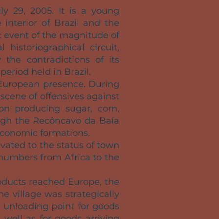
ly 29, 2005. It is a young
interior of Brazil and the
 event of the magnitude of
 historiographical circuit,
 the contradictions of its
period held in Brazil.
 European presence. During
 scene of offensives against
 on producing sugar, corn,
rough the Recôncavo da Baía
economic formations.
vated to the status of town
e numbers from Africa to the
oducts reached Europe, the
he village was strategically
e unloading point for goods
 well as for goods arriving