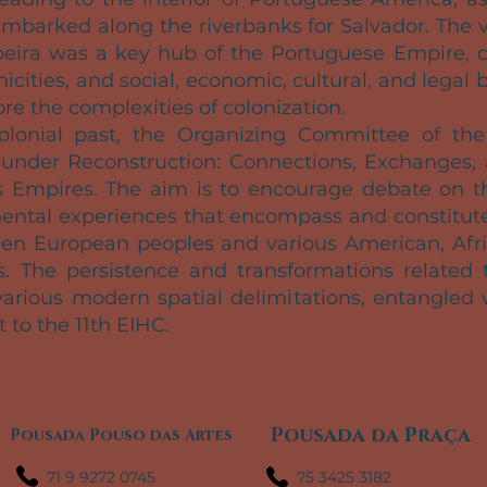
 embarked along the riverbanks for Salvador. The 
eira was a key hub of the Portuguese Empire, co
hnicities, and social, economic, cultural, and le
ore the complexities of colonization.
colonial past, the Organizing Committee of th
under Reconstruction: Connections, Exchanges, a
 Empires. The aim is to encourage debate on t
nental experiences that encompass and constitute 
een European peoples and various American, Afric
ies. The persistence and transformations related t
arious modern spatial delimitations, entangled 
t to the 11th EIHC.
Pousada da Praça
Pousada Pouso das Artes
71 9 9272 0745
75 3425 3182