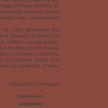
village of Nossa Senhora do
nnecting historical actors
gal backgrounds—a microcosm
e 11th EIHC developed the
nd Tensions of Identity in
he modern colonial period,
it, focusing on the diverse
an, and Eastern societies,
o the cultural, social, and
with the dynamics of early
Organizing Committee
Pousada do
Guerreiro