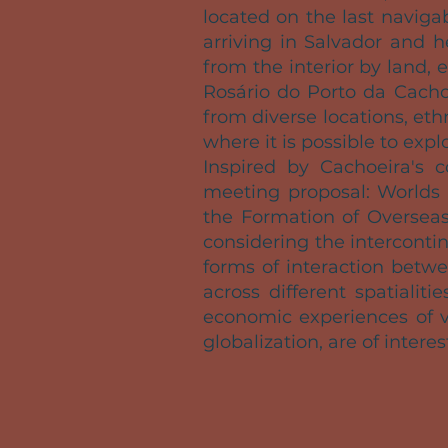
located on the last naviga
arriving in Salvador and h
from the interior by land,
Rosário do Porto da Cacho
from diverse locations, et
where it is possible to expl
Inspired by Cachoeira's 
meeting proposal: Worlds 
the Formation of Overseas
considering the interconti
forms of interaction betw
across different spatialit
economic experiences of v
globalization, are of interes