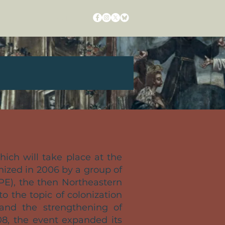
ropdown
CONTACT
which will take place at the
anized in 2006 by a group of
PE), the then Northeastern
o the topic of colonization
 and the strengthening of
08, the event expanded its