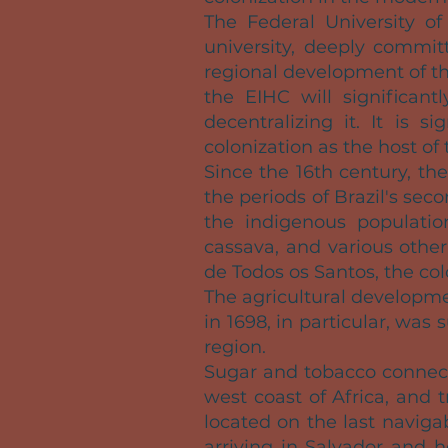
The Federal University of
university, deeply commit
regional development of t
the EIHC will significantl
decentralizing it. It is 
colonization as the host of 
Since the 16th century, t
the periods of Brazil's sec
the indigenous population
cassava, and various other
de Todos os Santos, the co
The agricultural developme
in 1698, in particular, was
region.
Sugar and tobacco connect
west coast of Africa, and t
located on the last naviga
arriving in Salvador and h