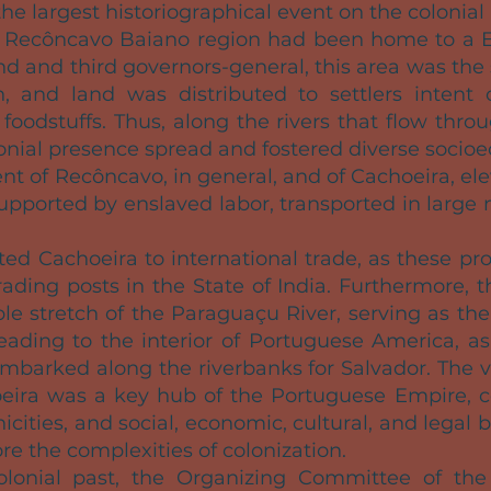
the largest historiographical event on the colonial 
he Recôncavo Baiano region had been home to a 
ond and third governors-general, this area was the
, and land was distributed to settlers intent 
 foodstuffs. Thus, along the rivers that flow th
lonial presence spread and fostered diverse socio
t of Recôncavo, in general, and of Cachoeira, ele
 supported by enslaved labor, transported in large
d Cachoeira to international trade, as these pr
rading posts in the State of India. Furthermore, t
ble stretch of the Paraguaçu River, serving as th
eading to the interior of Portuguese America, as
 embarked along the riverbanks for Salvador. The 
eira was a key hub of the Portuguese Empire, co
hnicities, and social, economic, cultural, and le
ore the complexities of colonization.
colonial past, the Organizing Committee of th