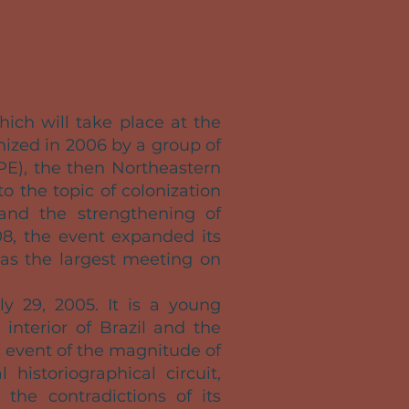
which will take place at the
anized in 2006 by a group of
PE), the then Northeastern
o the topic of colonization
 and the strengthening of
08, the event expanded its
 as the largest meeting on
ly 29, 2005. It is a young
interior of Brazil and the
 event of the magnitude of
 historiographical circuit,
 the contradictions of its