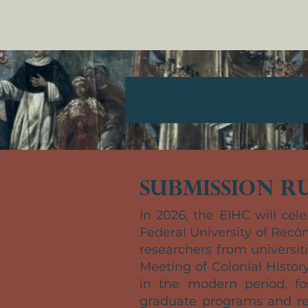
EIHC 2026
Submission Ru
In 2026, the EIHC will cele
Federal University of Recôn
researchers from universi
Meeting of Colonial Histor
in the modern period, fo
graduate programs and res