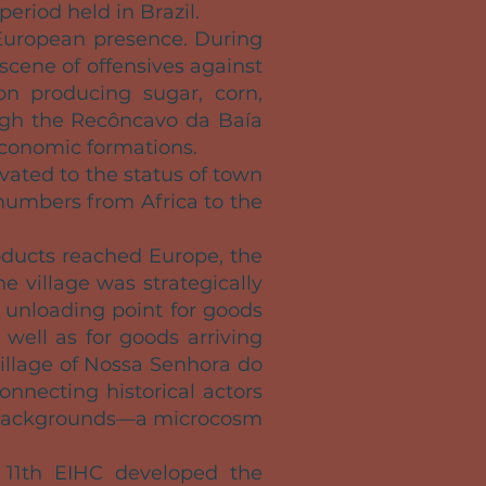
period held in Brazil.
European presence. During
 scene of offensives against
on producing sugar, corn,
rough the Recôncavo da Baía
economic formations.
vated to the status of town
 numbers from Africa to the
oducts reached Europe, the
he village was strategically
e unloading point for goods
 well as for goods arriving
village of Nossa Senhora do
nnecting historical actors
gal backgrounds—a microcosm
e 11th EIHC developed the