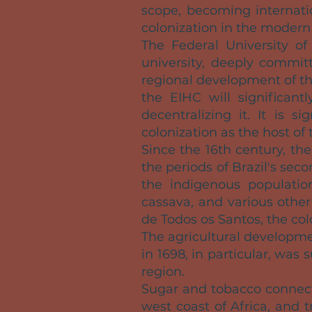
scope, becoming internatio
colonization in the modern 
The Federal University of
university, deeply commit
regional development of t
the EIHC will significantl
decentralizing it. It is 
colonization as the host of 
Since the 16th century, t
the periods of Brazil's sec
the indigenous population
cassava, and various other
de Todos os Santos, the co
The agricultural developme
in 1698, in particular, was
region.
Sugar and tobacco connect
west coast of Africa, and t