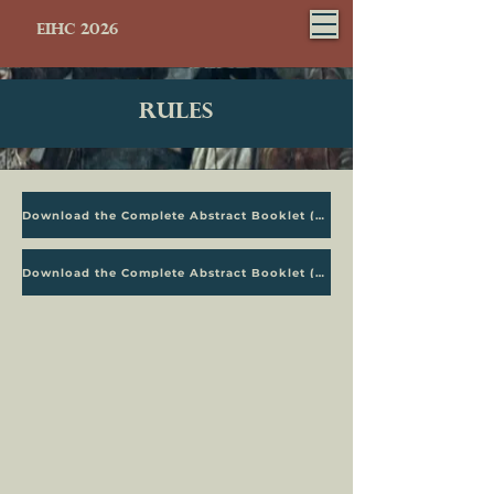
EIHC 2026
Rules
Download the Complete Abstract Booklet (PDF)
Download the Complete Abstract Booklet (PDF)